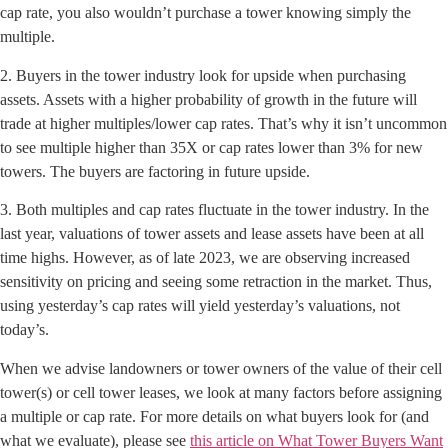
cap rate, you also wouldn’t purchase a tower knowing simply the
multiple.
2. Buyers in the tower industry look for upside when purchasing
assets. Assets with a higher probability of growth in the future will
trade at higher multiples/lower cap rates. That’s why it isn’t uncommon
to see multiple higher than 35X or cap rates lower than 3% for new
towers. The buyers are factoring in future upside.
3. Both multiples and cap rates fluctuate in the tower industry. In the
last year, valuations of tower assets and lease assets have been at all
time highs. However, as of late 2023, we are observing increased
sensitivity on pricing and seeing some retraction in the market. Thus,
using yesterday’s cap rates will yield yesterday’s valuations, not
today’s.
When we advise landowners or tower owners of the value of their cell
tower(s) or cell tower leases, we look at many factors before assigning
a multiple or cap rate. For more details on what buyers look for (and
what we evaluate), please see
this article on What Tower Buyers Want