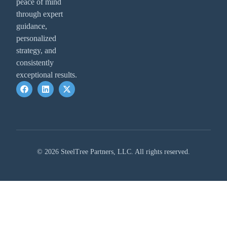
peace of mind
through expert
guidance,
personalized
strategy, and
consistently
exceptional results.
© 2026 SteelTree Partners, LLC. All rights reserved.