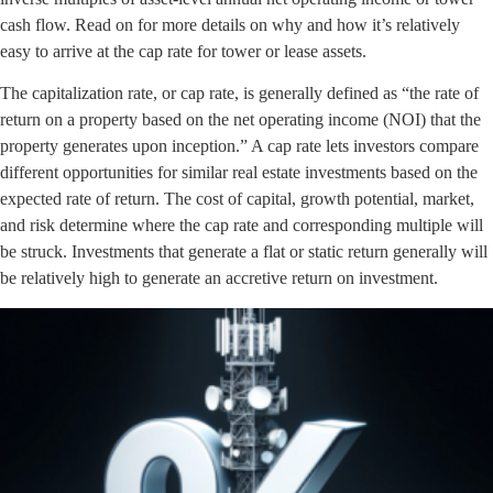
cash flow. Read on for more details on why and how it’s relatively
easy to arrive at the cap rate for tower or lease assets.
The capitalization rate, or cap rate, is generally defined as “the rate of
return on a property based on the net operating income (NOI) that the
property generates upon inception.” A cap rate lets investors compare
different opportunities for similar real estate investments based on the
expected rate of return. The cost of capital, growth potential, market,
and risk determine where the cap rate and corresponding multiple will
be struck. Investments that generate a flat or static return generally will
be relatively high to generate an accretive return on investment.