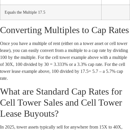
Equals the Multiple 17.5
Converting Multiples to Cap Rates
Once you have a multiple of rent (either on a tower asset or cell tower
lease), you can easily convert from a multiple to a cap rate by dividing
100 by the multiple. For the cell tower example above with a multiple
of 30X, 100 divided by 30 = 3.333% or a 3.3% cap rate. For the cell
tower lease example above, 100 divided by 17.5= 5.7 – a 5.7% cap
rate.
What are Standard Cap Rates for
Cell Tower Sales and Cell Tower
Lease Buyouts?
In 2025, tower assets typically sell for anywhere from 15X to 40X,