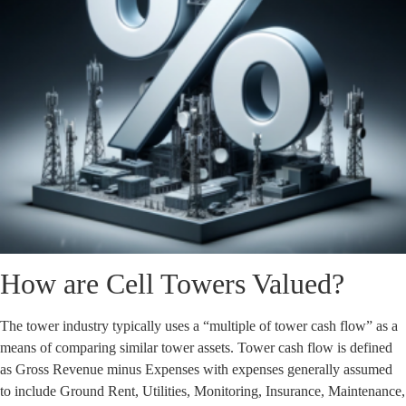
How are Cell Towers Valued?
The tower industry typically uses a “multiple of tower cash flow” as a
means of comparing similar tower assets. Tower cash flow is defined
as Gross Revenue minus Expenses with expenses generally assumed
to include Ground Rent, Utilities, Monitoring, Insurance, Maintenance,