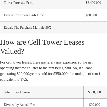
Tower Purchase Price
$2,400,000
Divided by Tower Cash Flow
$80,000
Equals The Purchase Multiple 30X
How are Cell Tower Leases
Valued?
For cell tower leases, there are rarely any expenses, so the net
operating income equates to the rent being paid. So, if a lease
generating $20,000/year is sold for $350,000, the multiple of rent is
equivalent to 17.5.
Sale Price of Tower:
$350,000
Divided by Annual Rent
÷$20,000