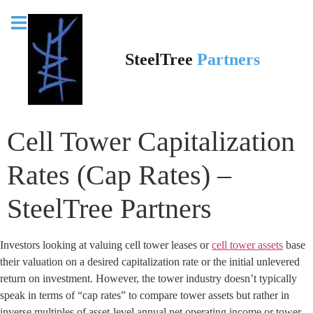
SteelTree
Partners
Cell Tower Capitalization
Rates (Cap Rates) –
SteelTree Partners
Investors looking at valuing cell tower leases or
cell tower assets
base
their valuation on a desired capitalization rate or the initial unlevered
return on investment. However, the tower industry doesn’t typically
speak in terms of “cap rates” to compare tower assets but rather in
inverse multiples of asset-level annual net operating income or tower