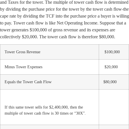
and Taxes for the tower. The multiple of tower cash flow is determined
by dividing the purchase price for the tower by the tower cash flow-the
cape rate by dividing the TCF into the purchase price a buyer is willing
to pay. Tower cash flow is like Net Operating Income. Suppose that a
tower generates $100,000 of gross revenue and its expenses are
collectively $20,000. The tower cash flow is therefore $80,000.
Tower Gross Revenue
$100,000
Minus Tower Expenses
$20,000
Equals the Tower Cash Flow
$80,000
If this same tower sells for $2,400,000, then the
multiple of tower cash flow is 30 times or “30X”.