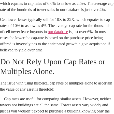
which equates to cap rates of 6.6% to as low as 2.5%. The average cap
rate of the hundreds of tower sales in our database is just over 4%.
Cell tower leases typically sell for 10X to 25X, which equates to cap
rates of 10% to as low as 4%. The average cap rate for the thousands
of cell tower lease buyouts in
our database
is just over 6%. In most
cases the lower the cap-rate is based on the purchase price being
offered is inversely ties to the anticipated growth a give acquisition if
believed to yield over time.
Do Not Rely Upon Cap Rates or
Multiples Alone.
The issue with using historical cap rates or multiples alone to ascertain
the value of any asset is threefold:
1. Cap rates are useful for comparing similar assets. However, neither
towers nor buildings are all the same. Tower assets vary widely and
just as you wouldn’t expect to purchase a building knowing only the