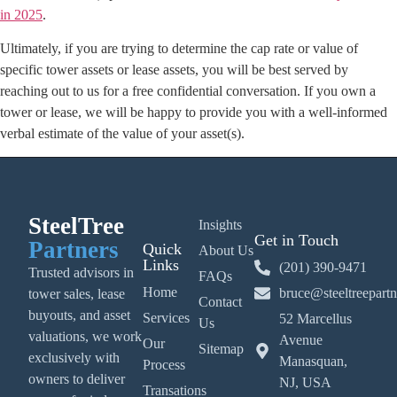
in 2025
.
Ultimately, if you are trying to determine the cap rate or value of
specific tower assets or lease assets, you will be best served by
reaching out to us for a free confidential conversation. If you own a
tower or lease, we will be happy to provide you with a well-informed
verbal estimate of the value of your asset(s).
SteelTree
Insights
Get in Touch
Partners
Quick
About Us
Links
(201) 390-9471
Trusted advisors in
FAQs
Home
bruce@steeltreepart
tower sales, lease
Contact
buyouts, and asset
Services
52 Marcellus
Us
valuations, we work
Avenue
Our
Sitemap
exclusively with
Manasquan,
Process
owners to deliver
NJ, USA
Transations