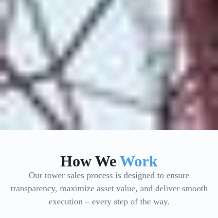
How We
Work
Our tower sales process is designed to ensure
transparency, maximize asset value, and deliver smooth
execution – every step of the way.