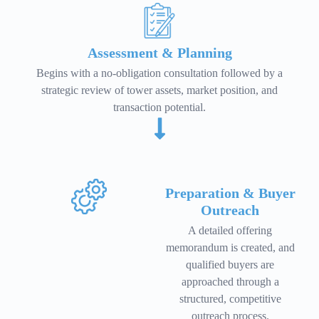
Assessment & Planning
Begins with a no-obligation consultation followed by a
strategic review of tower assets, market position, and
transaction potential.
Preparation & Buyer
Outreach
A detailed offering
memorandum is created, and
qualified buyers are
approached through a
structured, competitive
outreach process.