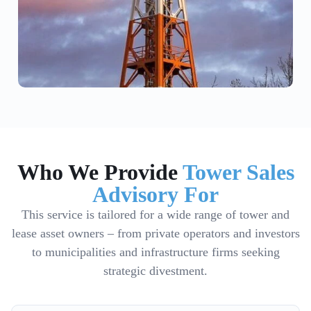
Who We Provide
Tower Sales
Advisory For
This service is tailored for a wide range of tower and
lease asset owners – from private operators and investors
to municipalities and infrastructure firms seeking
strategic divestment.