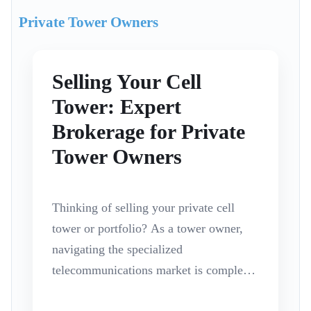
Private Tower Owners
Selling Your Cell
Tower: Expert
Brokerage for Private
Tower Owners
Thinking of selling your private cell
tower or portfolio? As a tower owner,
navigating the specialized
telecommunications market is complex.
While it remains a seller’s market for