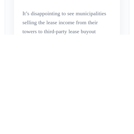
It’s disappointing to see municipalities
selling the lease income from their
towers to third-party lease buyout
companies. Often, municipalities try to
auction these leases after being
approached by a single lease buyout
company, believing they’re acting in
their citizens’ best interests. However,
this decision often results in
undervaluing their tower assets due to a
Read More
lack of understanding of their options.