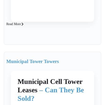
high-quality assets, securing a premium
price requires expertise to position your
tower for the best outcome. SteelTree
Partners are expert cell tower brokers
Read More
who advise owners of communication
infrastructure M&A, ensuring you
maximize value and secure the best
terms for your assets.
Municipal Tower Towers
Municipal Cell Tower
Leases
– Can They Be
Sold?