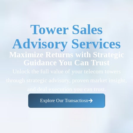
Tower Sales
Advisory Services
Maximize Returns with Strategic
Guidance You Can Trust
Unlock the full value of your telecom towers
through strategic advisory, proven market insight,
and deal execution you can trust.
Explore Our Transactiosn