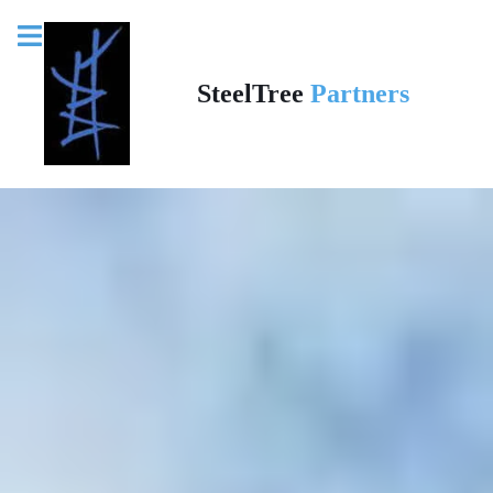
SteelTree
Partners