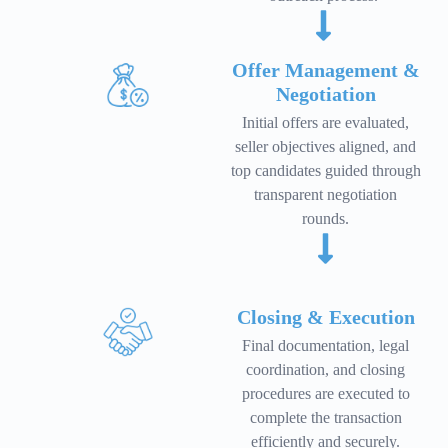
Offer Management &
Negotiation
Initial offers are evaluated,
seller objectives aligned, and
top candidates guided through
transparent negotiation
rounds.
Closing & Execution
Final documentation, legal
coordination, and closing
procedures are executed to
complete the transaction
efficiently and securely.