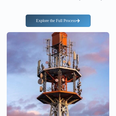
Explore the Full Process